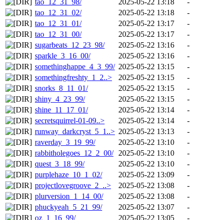
tao_12_31_98/
2025-05-22 13:18
-
tao_12_31_02/
2025-05-22 13:18
-
tao_12_31_01/
2025-05-22 13:17
-
tao_12_31_00/
2025-05-22 13:17
-
sugarbeats_12_23_98/
2025-05-22 13:16
-
sparkle_3_16_00/
2025-05-22 13:16
-
somethinghappe_4_3_99/
2025-05-22 13:15
-
somethingfreshty_1_2..>
2025-05-22 13:15
-
snorks_8_11_01/
2025-05-22 13:15
-
shiny_4_23_99/
2025-05-22 13:15
-
shine_11_17_01/
2025-05-22 13:14
-
secretsquirrel-01-09..>
2025-05-22 13:14
-
runway_darkcryst_5_1..>
2025-05-22 13:13
-
raverday_3_19_99/
2025-05-22 13:10
-
rabbitholegoes_12_2_00/
2025-05-22 13:10
-
quest_3_18_99/
2025-05-22 13:10
-
purplehaze_10_1_02/
2025-05-22 13:09
-
projectlovegroove_2_..>
2025-05-22 13:08
-
plurversion_1_14_00/
2025-05-22 13:08
-
phuckyeah_5_21_99/
2025-05-22 13:07
-
oz_1_16_99/
2025-05-22 13:05
-