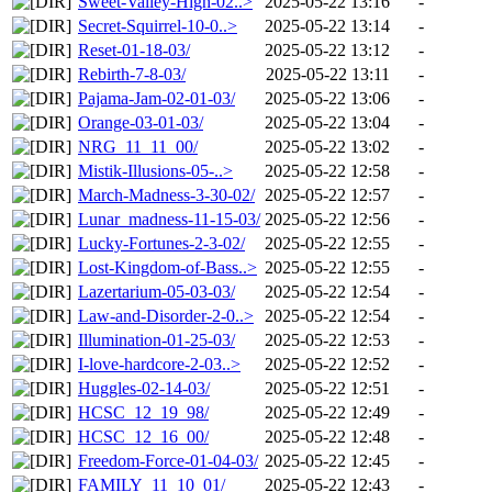
Sweet-Valley-High-02..>
2025-05-22 13:16
-
Secret-Squirrel-10-0..>
2025-05-22 13:14
-
Reset-01-18-03/
2025-05-22 13:12
-
Rebirth-7-8-03/
2025-05-22 13:11
-
Pajama-Jam-02-01-03/
2025-05-22 13:06
-
Orange-03-01-03/
2025-05-22 13:04
-
NRG_11_11_00/
2025-05-22 13:02
-
Mistik-Illusions-05-..>
2025-05-22 12:58
-
March-Madness-3-30-02/
2025-05-22 12:57
-
Lunar_madness-11-15-03/
2025-05-22 12:56
-
Lucky-Fortunes-2-3-02/
2025-05-22 12:55
-
Lost-Kingdom-of-Bass..>
2025-05-22 12:55
-
Lazertarium-05-03-03/
2025-05-22 12:54
-
Law-and-Disorder-2-0..>
2025-05-22 12:54
-
Illumination-01-25-03/
2025-05-22 12:53
-
I-love-hardcore-2-03..>
2025-05-22 12:52
-
Huggles-02-14-03/
2025-05-22 12:51
-
HCSC_12_19_98/
2025-05-22 12:49
-
HCSC_12_16_00/
2025-05-22 12:48
-
Freedom-Force-01-04-03/
2025-05-22 12:45
-
FAMILY_11_10_01/
2025-05-22 12:43
-