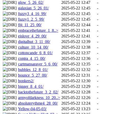
glow_5_26_02/
2025-05-22 12:47
-
galaxian_5_26_01/
2025-05-22 12:45
-
fuzzy3_4_16_99/
2025-05-22 12:45
-
fuzzy1_2_5_99/
2025-05-22 12:45
-
fiji_11_25_00/
2025-05-22 12:44
-
embracethefuture_1_8..>
2025-05-22 12:41
-
eislove_4_29_00/
2025-05-22 12:41
-
digitalhut_3_11_00/
2025-05-22 12:39
-
culture_10_14_00/
2025-05-22 12:38
-
cottoncande_6_8_01/
2025-05-22 12:37
-
contra_4_15_00/
2025-05-22 12:36
-
cartmansaraver_5_6_00/
2025-05-22 12:35
-
bubbles_12_8_01/
2025-05-22 12:32
-
bounce_5_27_00/
2025-05-22 12:31
-
bonkers2/
2025-05-22 12:30
-
bigger_8_4_01/
2025-05-22 12:29
-
backtothefuture_3_2_02/
2025-05-22 12:28
-
armyofdarkness_10_20..>
2025-05-22 12:26
-
absoluterythme4_28_00/
2025-05-22 12:24
-
Yellow-04-05-03/
2025-05-22 13:23
-