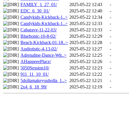
FAMILY_1_27_01/
2025-05-22 12:43
-
EDC_6_30_01/
2025-05-22 12:40
-
Candykids-Kickback-1..>
2025-05-22 12:34
-
Candykids-Kickback-1..>
2025-05-22 12:33
-
Cabarave-11-22-03/
2025-05-22 12:33
-
Bluebonic-10-8-02/
2025-05-22 12:29
-
Beach-Kickback-01-18..>
2025-05-22 12:28
-
Audiotistic-4-13-02/
2025-05-22 12:27
-
Adrenaline-Dance-Wit..>
2025-05-22 12:25
-
AHappeeePlace/
2025-05-22 12:26
-
5050Session10/
2025-05-22 12:23
-
911_11_10_01/
2025-05-22 12:22
-
5dollamakeyouholla_1..>
2025-05-22 12:21
-
2x4_6_18_99/
2025-05-22 12:19
-