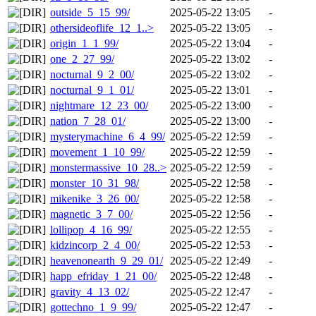
outside_5_15_99/
2025-05-22 13:05
-
othersideoflife_12_1..>
2025-05-22 13:05
-
origin_1_1_99/
2025-05-22 13:04
-
one_2_27_99/
2025-05-22 13:02
-
nocturnal_9_2_00/
2025-05-22 13:02
-
nocturnal_9_1_01/
2025-05-22 13:01
-
nightmare_12_23_00/
2025-05-22 13:00
-
nation_7_28_01/
2025-05-22 13:00
-
mysterymachine_6_4_99/
2025-05-22 12:59
-
movement_1_10_99/
2025-05-22 12:59
-
monstermassive_10_28..>
2025-05-22 12:59
-
monster_10_31_98/
2025-05-22 12:58
-
mikenike_3_26_00/
2025-05-22 12:58
-
magnetic_3_7_00/
2025-05-22 12:56
-
lollipop_4_16_99/
2025-05-22 12:55
-
kidzincorp_2_4_00/
2025-05-22 12:53
-
heavenonearth_9_29_01/
2025-05-22 12:49
-
happ_efriday_1_21_00/
2025-05-22 12:48
-
gravity_4_13_02/
2025-05-22 12:47
-
gottechno_1_9_99/
2025-05-22 12:47
-