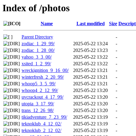
Index of /photos
Name
Last modified
Size
Descript
Parent Directory
-
zodiac_1_29_99/
2025-05-22 13:24
-
zodiac_1_28_00/
2025-05-22 13:23
-
yahoo_3_3_00/
2025-05-22 13:22
-
xsited_1_2_99/
2025-05-22 13:22
-
wreckignition_9_16_00/
2025-05-22 13:21
-
winterfresh_2_20_99/
2025-05-22 13:21
-
whoop5_3_5_99/
2025-05-22 13:21
-
whoop4_2_12_99/
2025-05-22 13:20
-
uvcrackout_4_17_99/
2025-05-22 13:20
-
utopia_3_17_99/
2025-05-22 13:20
-
trans_12_26_98/
2025-05-22 13:20
-
tikiadventure_7_23_99/
2025-05-22 13:19
-
teknoklub_4_12_02/
2025-05-22 13:19
-
teknoklub_2_12_02/
2025-05-22 13:19
-