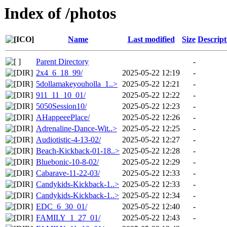
Index of /photos
Name
Last modified
Size
Descript
Parent Directory
-
2x4_6_18_99/
2025-05-22 12:19
-
5dollamakeyouholla_1..>
2025-05-22 12:21
-
911_11_10_01/
2025-05-22 12:22
-
5050Session10/
2025-05-22 12:23
-
AHappeeePlace/
2025-05-22 12:26
-
Adrenaline-Dance-Wit..>
2025-05-22 12:25
-
Audiotistic-4-13-02/
2025-05-22 12:27
-
Beach-Kickback-01-18..>
2025-05-22 12:28
-
Bluebonic-10-8-02/
2025-05-22 12:29
-
Cabarave-11-22-03/
2025-05-22 12:33
-
Candykids-Kickback-1..>
2025-05-22 12:33
-
Candykids-Kickback-1..>
2025-05-22 12:34
-
EDC_6_30_01/
2025-05-22 12:40
-
FAMILY_1_27_01/
2025-05-22 12:43
-