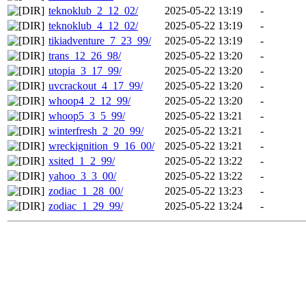
teknoklub_2_12_02/
2025-05-22 13:19
-
teknoklub_4_12_02/
2025-05-22 13:19
-
tikiadventure_7_23_99/
2025-05-22 13:19
-
trans_12_26_98/
2025-05-22 13:20
-
utopia_3_17_99/
2025-05-22 13:20
-
uvcrackout_4_17_99/
2025-05-22 13:20
-
whoop4_2_12_99/
2025-05-22 13:20
-
whoop5_3_5_99/
2025-05-22 13:21
-
winterfresh_2_20_99/
2025-05-22 13:21
-
wreckignition_9_16_00/
2025-05-22 13:21
-
xsited_1_2_99/
2025-05-22 13:22
-
yahoo_3_3_00/
2025-05-22 13:22
-
zodiac_1_28_00/
2025-05-22 13:23
-
zodiac_1_29_99/
2025-05-22 13:24
-