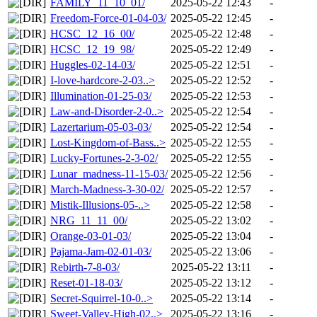
FAMILY_11_10_01/
2025-05-22 12:43
-
Freedom-Force-01-04-03/
2025-05-22 12:45
-
HCSC_12_16_00/
2025-05-22 12:48
-
HCSC_12_19_98/
2025-05-22 12:49
-
Huggles-02-14-03/
2025-05-22 12:51
-
I-love-hardcore-2-03..>
2025-05-22 12:52
-
Illumination-01-25-03/
2025-05-22 12:53
-
Law-and-Disorder-2-0..>
2025-05-22 12:54
-
Lazertarium-05-03-03/
2025-05-22 12:54
-
Lost-Kingdom-of-Bass..>
2025-05-22 12:55
-
Lucky-Fortunes-2-3-02/
2025-05-22 12:55
-
Lunar_madness-11-15-03/
2025-05-22 12:56
-
March-Madness-3-30-02/
2025-05-22 12:57
-
Mistik-Illusions-05-..>
2025-05-22 12:58
-
NRG_11_11_00/
2025-05-22 13:02
-
Orange-03-01-03/
2025-05-22 13:04
-
Pajama-Jam-02-01-03/
2025-05-22 13:06
-
Rebirth-7-8-03/
2025-05-22 13:11
-
Reset-01-18-03/
2025-05-22 13:12
-
Secret-Squirrel-10-0..>
2025-05-22 13:14
-
Sweet-Valley-High-02..>
2025-05-22 13:16
-