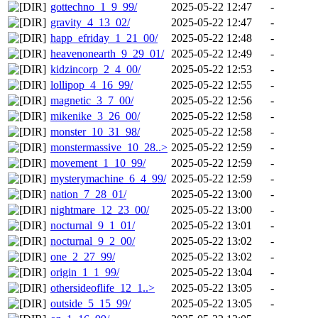
gottechno_1_9_99/
2025-05-22 12:47
-
gravity_4_13_02/
2025-05-22 12:47
-
happ_efriday_1_21_00/
2025-05-22 12:48
-
heavenonearth_9_29_01/
2025-05-22 12:49
-
kidzincorp_2_4_00/
2025-05-22 12:53
-
lollipop_4_16_99/
2025-05-22 12:55
-
magnetic_3_7_00/
2025-05-22 12:56
-
mikenike_3_26_00/
2025-05-22 12:58
-
monster_10_31_98/
2025-05-22 12:58
-
monstermassive_10_28..>
2025-05-22 12:59
-
movement_1_10_99/
2025-05-22 12:59
-
mysterymachine_6_4_99/
2025-05-22 12:59
-
nation_7_28_01/
2025-05-22 13:00
-
nightmare_12_23_00/
2025-05-22 13:00
-
nocturnal_9_1_01/
2025-05-22 13:01
-
nocturnal_9_2_00/
2025-05-22 13:02
-
one_2_27_99/
2025-05-22 13:02
-
origin_1_1_99/
2025-05-22 13:04
-
othersideoflife_12_1..>
2025-05-22 13:05
-
outside_5_15_99/
2025-05-22 13:05
-