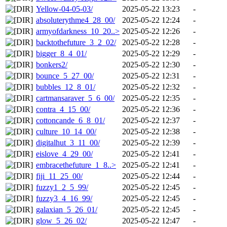
Yellow-04-05-03/
2025-05-22 13:23
-
absoluterythme4_28_00/
2025-05-22 12:24
-
armyofdarkness_10_20..>
2025-05-22 12:26
-
backtothefuture_3_2_02/
2025-05-22 12:28
-
bigger_8_4_01/
2025-05-22 12:29
-
bonkers2/
2025-05-22 12:30
-
bounce_5_27_00/
2025-05-22 12:31
-
bubbles_12_8_01/
2025-05-22 12:32
-
cartmansaraver_5_6_00/
2025-05-22 12:35
-
contra_4_15_00/
2025-05-22 12:36
-
cottoncande_6_8_01/
2025-05-22 12:37
-
culture_10_14_00/
2025-05-22 12:38
-
digitalhut_3_11_00/
2025-05-22 12:39
-
eislove_4_29_00/
2025-05-22 12:41
-
embracethefuture_1_8..>
2025-05-22 12:41
-
fiji_11_25_00/
2025-05-22 12:44
-
fuzzy1_2_5_99/
2025-05-22 12:45
-
fuzzy3_4_16_99/
2025-05-22 12:45
-
galaxian_5_26_01/
2025-05-22 12:45
-
glow_5_26_02/
2025-05-22 12:47
-