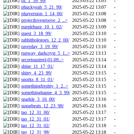
oz_1_16_99/
2025-05-22 13:05
-
phuckyeah_5_21_99/
2025-05-22 13:07
-
plurversion_1_14_00/
2025-05-22 13:08
-
projectlovegroove_2_..>
2025-05-22 13:08
-
purplehaze_10_1_02/
2025-05-22 13:09
-
quest_3_18_99/
2025-05-22 13:10
-
rabbitholegoes_12_2_00/
2025-05-22 13:10
-
raverday_3_19_99/
2025-05-22 13:10
-
runway_darkcryst_5_1..>
2025-05-22 13:13
-
secretsquirrel-01-09..>
2025-05-22 13:14
-
shine_11_17_01/
2025-05-22 13:14
-
shiny_4_23_99/
2025-05-22 13:15
-
snorks_8_11_01/
2025-05-22 13:15
-
somethingfreshty_1_2..>
2025-05-22 13:15
-
somethinghappe_4_3_99/
2025-05-22 13:15
-
sparkle_3_16_00/
2025-05-22 13:16
-
sugarbeats_12_23_98/
2025-05-22 13:16
-
tao_12_31_00/
2025-05-22 13:17
-
tao_12_31_01/
2025-05-22 13:17
-
tao_12_31_02/
2025-05-22 13:18
-
tao_12_31_98/
2025-05-22 13:18
-